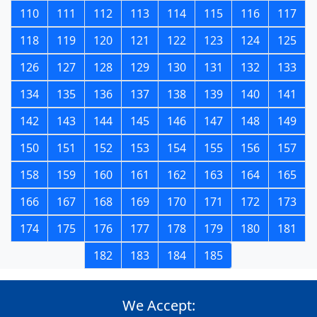
110
111
112
113
114
115
116
117
118
119
120
121
122
123
124
125
126
127
128
129
130
131
132
133
134
135
136
137
138
139
140
141
142
143
144
145
146
147
148
149
150
151
152
153
154
155
156
157
158
159
160
161
162
163
164
165
166
167
168
169
170
171
172
173
174
175
176
177
178
179
180
181
182
183
184
185
We Accept: