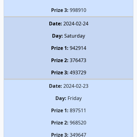
Prize 3:
998910
Date:
2024-02-24
Day:
Saturday
Prize 1:
942914
Prize 2:
376473
Prize 3:
493729
Date:
2024-02-23
Day:
Friday
Prize 1:
897511
Prize 2:
968520
Prize 3:
349647