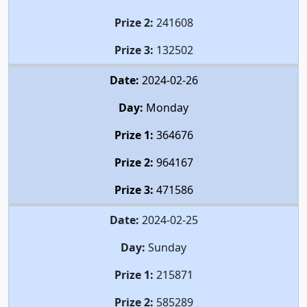
Prize 2:
241608
Prize 3:
132502
Date:
2024-02-26
Day:
Monday
Prize 1:
364676
Prize 2:
964167
Prize 3:
471586
Date:
2024-02-25
Day:
Sunday
Prize 1:
215871
Prize 2:
585289