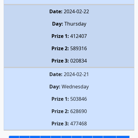
Date:
2024-02-22
Day:
Thursday
Prize 1:
412407
Prize 2:
589316
Prize 3:
020834
Date:
2024-02-21
Day:
Wednesday
Prize 1:
503846
Prize 2:
628690
Prize 3:
477468