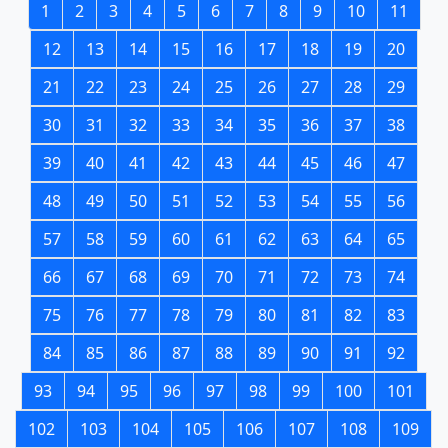
1
2
3
4
5
6
7
8
9
10
11
12
13
14
15
16
17
18
19
20
21
22
23
24
25
26
27
28
29
30
31
32
33
34
35
36
37
38
39
40
41
42
43
44
45
46
47
48
49
50
51
52
53
54
55
56
57
58
59
60
61
62
63
64
65
66
67
68
69
70
71
72
73
74
75
76
77
78
79
80
81
82
83
84
85
86
87
88
89
90
91
92
93
94
95
96
97
98
99
100
101
102
103
104
105
106
107
108
109