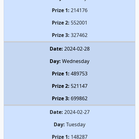
Prize 1:
214176
Prize 2:
552001
Prize 3:
327462
Date:
2024-02-28
Day:
Wednesday
Prize 1:
489753
Prize 2:
521147
Prize 3:
699862
Date:
2024-02-27
Day:
Tuesday
Prize 1:
148287