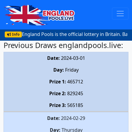
England Pools is the official lottery in Britain. Bas
Info
Previous Draws englandpools.live:
Date:
2024-03-01
Day:
Friday
Prize 1:
465712
Prize 2:
829245
Prize 3:
565185
Date:
2024-02-29
Day:
Thursday