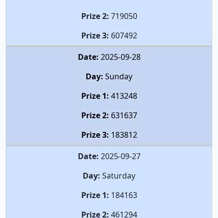
Prize 2:
719050
Prize 3:
607492
Date:
2025-09-28
Day:
Sunday
Prize 1:
413248
Prize 2:
631637
Prize 3:
183812
Date:
2025-09-27
Day:
Saturday
Prize 1:
184163
Prize 2:
461294