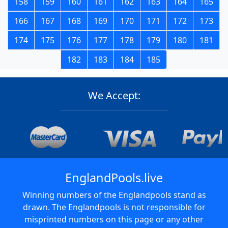
158
159
160
161
162
163
164
165
166
167
168
169
170
171
172
173
174
175
176
177
178
179
180
181
182
183
184
185
We Accept:
EnglandPools.live
Winning numbers of the Englandpools stand as
drawn. The Englandpools is not responsible for
misprinted numbers on this page or any other