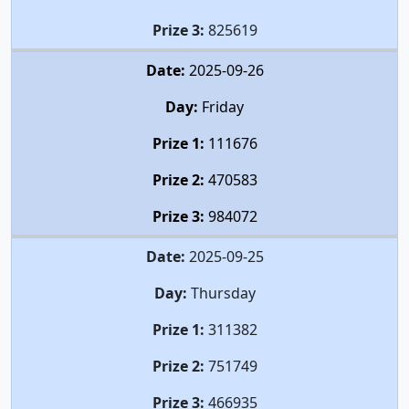
Prize 3:
825619
Date:
2025-09-26
Day:
Friday
Prize 1:
111676
Prize 2:
470583
Prize 3:
984072
Date:
2025-09-25
Day:
Thursday
Prize 1:
311382
Prize 2:
751749
Prize 3:
466935