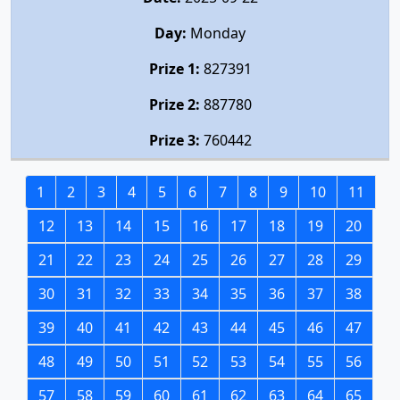
Day:
Monday
Prize 1:
827391
Prize 2:
887780
Prize 3:
760442
1
2
3
4
5
6
7
8
9
10
11
12
13
14
15
16
17
18
19
20
21
22
23
24
25
26
27
28
29
30
31
32
33
34
35
36
37
38
39
40
41
42
43
44
45
46
47
48
49
50
51
52
53
54
55
56
57
58
59
60
61
62
63
64
65