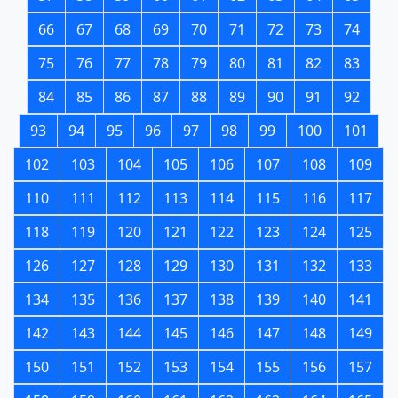
66
67
68
69
70
71
72
73
74
75
76
77
78
79
80
81
82
83
84
85
86
87
88
89
90
91
92
93
94
95
96
97
98
99
100
101
102
103
104
105
106
107
108
109
110
111
112
113
114
115
116
117
118
119
120
121
122
123
124
125
126
127
128
129
130
131
132
133
134
135
136
137
138
139
140
141
142
143
144
145
146
147
148
149
150
151
152
153
154
155
156
157