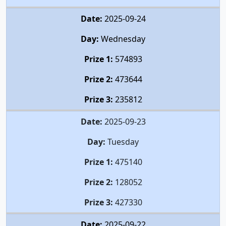
Date:
2025-09-24
Day:
Wednesday
Prize 1:
574893
Prize 2:
473644
Prize 3:
235812
Date:
2025-09-23
Day:
Tuesday
Prize 1:
475140
Prize 2:
128052
Prize 3:
427330
Date:
2025-09-22