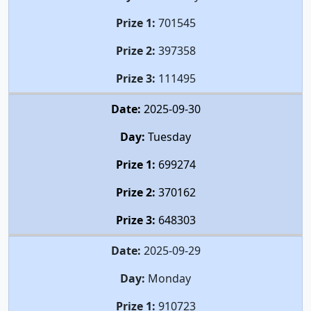
Prize 1:
701545
Prize 2:
397358
Prize 3:
111495
Date:
2025-09-30
Day:
Tuesday
Prize 1:
699274
Prize 2:
370162
Prize 3:
648303
Date:
2025-09-29
Day:
Monday
Prize 1:
910723