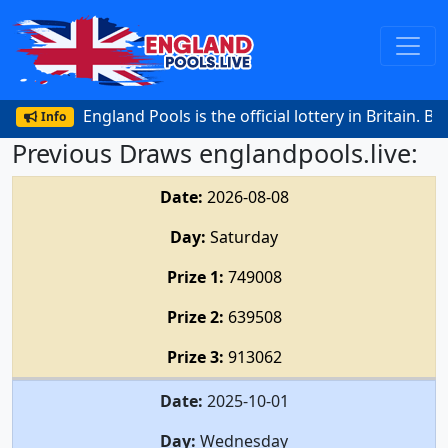
England Pools is the official lottery in Britain. Ba
Info
Previous Draws englandpools.live:
Date:
2026-08-08
Day:
Saturday
Prize 1:
749008
Prize 2:
639508
Prize 3:
913062
Date:
2025-10-01
Day:
Wednesday