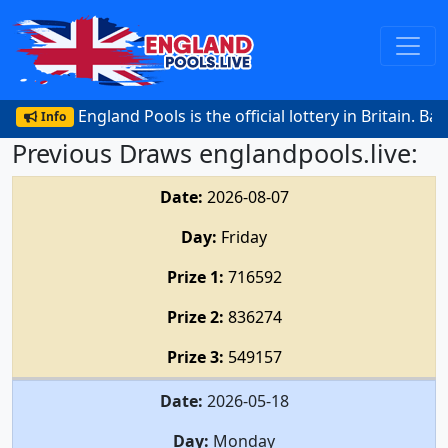
England Pools is the official lottery in Britain. Bas
Info
Previous Draws englandpools.live:
Date:
2026-08-07
Day:
Friday
Prize 1:
716592
Prize 2:
836274
Prize 3:
549157
Date:
2026-05-18
Day:
Monday