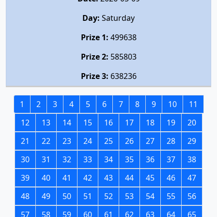
Day:
Saturday
Prize 1:
499638
Prize 2:
585803
Prize 3:
638236
1
2
3
4
5
6
7
8
9
10
11
12
13
14
15
16
17
18
19
20
21
22
23
24
25
26
27
28
29
30
31
32
33
34
35
36
37
38
39
40
41
42
43
44
45
46
47
48
49
50
51
52
53
54
55
56
57
58
59
60
61
62
63
64
65