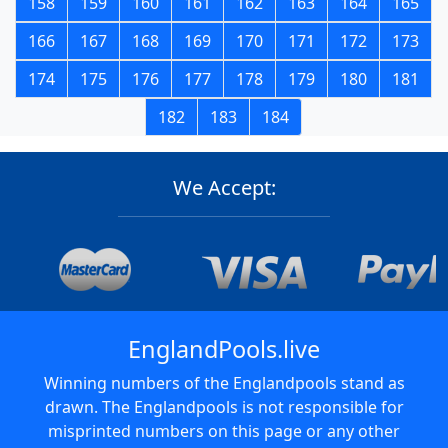
158
159
160
161
162
163
164
165
166
167
168
169
170
171
172
173
174
175
176
177
178
179
180
181
182
183
184
We Accept:
EnglandPools.live
Winning numbers of the Englandpools stand as
drawn. The Englandpools is not responsible for
misprinted numbers on this page or any other