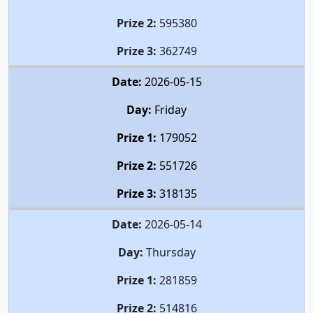
Prize 2:
595380
Prize 3:
362749
Date:
2026-05-15
Day:
Friday
Prize 1:
179052
Prize 2:
551726
Prize 3:
318135
Date:
2026-05-14
Day:
Thursday
Prize 1:
281859
Prize 2:
514816