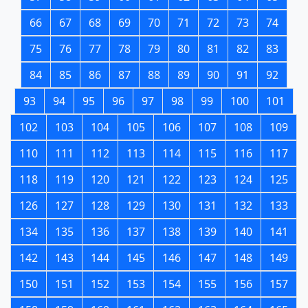
66
67
68
69
70
71
72
73
74
75
76
77
78
79
80
81
82
83
84
85
86
87
88
89
90
91
92
93
94
95
96
97
98
99
100
101
102
103
104
105
106
107
108
109
110
111
112
113
114
115
116
117
118
119
120
121
122
123
124
125
126
127
128
129
130
131
132
133
134
135
136
137
138
139
140
141
142
143
144
145
146
147
148
149
150
151
152
153
154
155
156
157