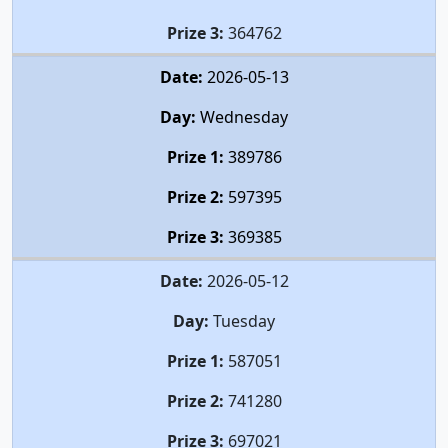
Prize 3:
364762
Date:
2026-05-13
Day:
Wednesday
Prize 1:
389786
Prize 2:
597395
Prize 3:
369385
Date:
2026-05-12
Day:
Tuesday
Prize 1:
587051
Prize 2:
741280
Prize 3:
697021