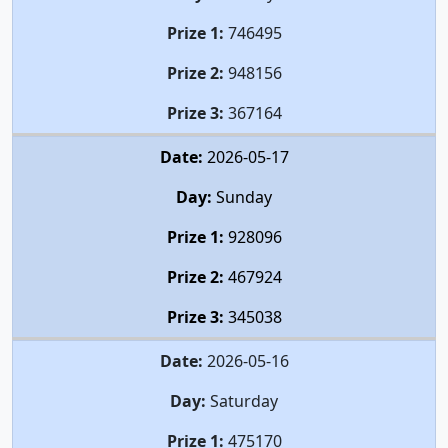
Prize 1:
746495
Prize 2:
948156
Prize 3:
367164
Date:
2026-05-17
Day:
Sunday
Prize 1:
928096
Prize 2:
467924
Prize 3:
345038
Date:
2026-05-16
Day:
Saturday
Prize 1:
475170