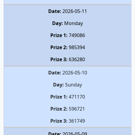
Date:
2026-05-11
Day:
Monday
Prize 1:
749086
Prize 2:
985394
Prize 3:
636280
Date:
2026-05-10
Day:
Sunday
Prize 1:
471170
Prize 2:
596721
Prize 3:
361749
Date:
2026-05-09