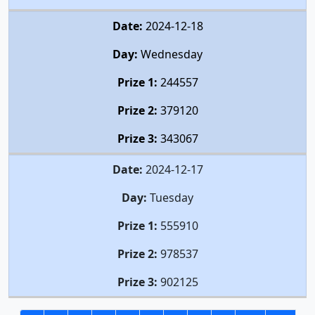
Date:
2024-12-18
Day:
Wednesday
Prize 1:
244557
Prize 2:
379120
Prize 3:
343067
Date:
2024-12-17
Day:
Tuesday
Prize 1:
555910
Prize 2:
978537
Prize 3:
902125