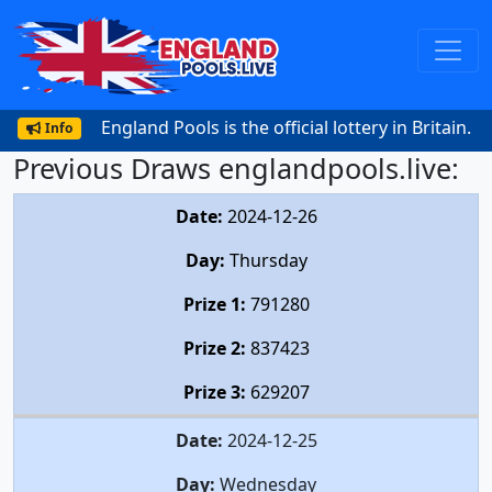
England Pools is the official lottery in Britain. B
Info
Previous Draws englandpools.live:
Date:
2024-12-26
Day:
Thursday
Prize 1:
791280
Prize 2:
837423
Prize 3:
629207
Date:
2024-12-25
Day:
Wednesday