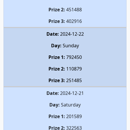
Prize 2:
451488
Prize 3:
402916
Date:
2024-12-22
Day:
Sunday
Prize 1:
792450
Prize 2:
110879
Prize 3:
251485
Date:
2024-12-21
Day:
Saturday
Prize 1:
201589
Prize 2:
322563