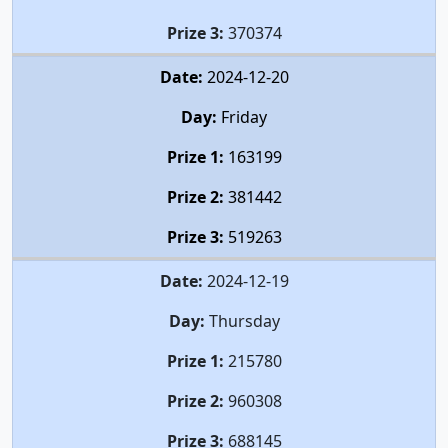
Prize 3:
370374
Date:
2024-12-20
Day:
Friday
Prize 1:
163199
Prize 2:
381442
Prize 3:
519263
Date:
2024-12-19
Day:
Thursday
Prize 1:
215780
Prize 2:
960308
Prize 3:
688145