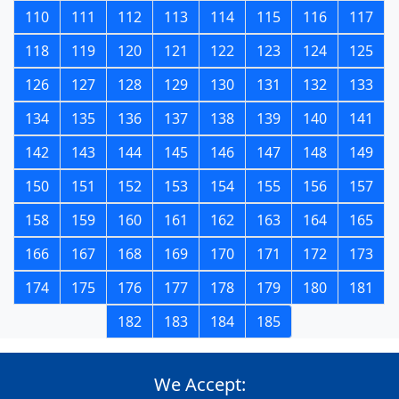
110
111
112
113
114
115
116
117
118
119
120
121
122
123
124
125
126
127
128
129
130
131
132
133
134
135
136
137
138
139
140
141
142
143
144
145
146
147
148
149
150
151
152
153
154
155
156
157
158
159
160
161
162
163
164
165
166
167
168
169
170
171
172
173
174
175
176
177
178
179
180
181
182
183
184
185
We Accept: