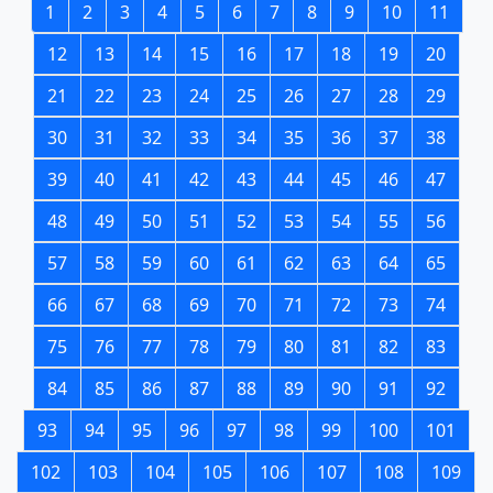
1
2
3
4
5
6
7
8
9
10
11
12
13
14
15
16
17
18
19
20
21
22
23
24
25
26
27
28
29
30
31
32
33
34
35
36
37
38
39
40
41
42
43
44
45
46
47
48
49
50
51
52
53
54
55
56
57
58
59
60
61
62
63
64
65
66
67
68
69
70
71
72
73
74
75
76
77
78
79
80
81
82
83
84
85
86
87
88
89
90
91
92
93
94
95
96
97
98
99
100
101
102
103
104
105
106
107
108
109