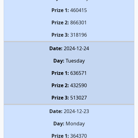
Prize 1:
460415
Prize 2:
866301
Prize 3:
318196
Date:
2024-12-24
Day:
Tuesday
Prize 1:
636571
Prize 2:
432590
Prize 3:
513027
Date:
2024-12-23
Day:
Monday
Prize 1:
364370