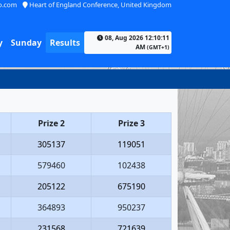
o.com
Heart of England Conference, United Kingdom
08, Aug 2026 12:10:11
y
Sunday
Results
AM
(GMT+1)
Prize 2
Prize 3
305137
119051
579460
102438
205122
675190
364893
950237
231568
721639