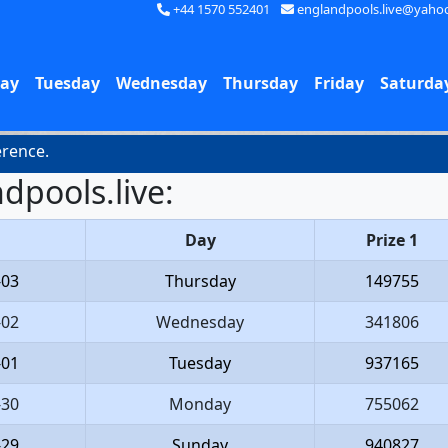
+44 1570 552401
englandpools.live@yaho
ay
Tuesday
Wednesday
Thursday
Friday
Saturda
nce.
dpools.live:
Day
Prize 1
-03
Thursday
149755
-02
Wednesday
341806
-01
Tuesday
937165
-30
Monday
755062
-29
Sunday
940827