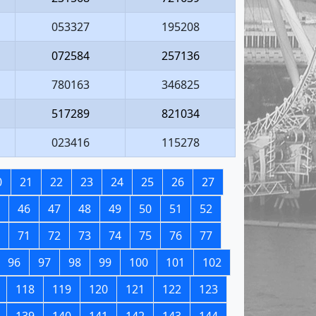
053327
195208
072584
257136
780163
346825
517289
821034
023416
115278
0
21
22
23
24
25
26
27
46
47
48
49
50
51
52
71
72
73
74
75
76
77
96
97
98
99
100
101
102
118
119
120
121
122
123