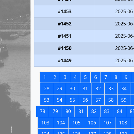
#1453
2025-06
#1452
2025-06
#1451
2025-06
#1450
2025-06
#1449
2025-06
1
2
3
4
5
6
7
8
9
28
29
30
31
32
33
34
53
54
55
56
57
58
59
78
79
80
81
82
83
84
8
103
104
105
106
107
108