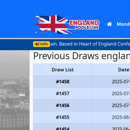
Mond
official lottery in Britain. Based in Heart of England Confere
Info
Previous Draws englan
Draw List
Date
#1458
2025-07
#1457
2025-07
#1456
2025-07
#1455
2025-06
#1454
2025-06