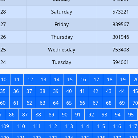
-28
Saturday
573221
-27
Friday
839567
-26
Thursday
301946
-25
Wednesday
753408
-24
Tuesday
594061
10
11
12
13
14
15
16
17
18
19
2
35
36
37
38
39
40
41
42
43
44
45
60
61
62
63
64
65
66
67
68
69
70
5
86
87
88
89
90
91
92
93
94
95
109
110
111
112
113
114
115
116
117