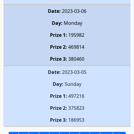
Date:
2023-03-06
Day:
Monday
Prize 1:
195982
Prize 2:
469814
Prize 3:
380460
Date:
2023-03-05
Day:
Sunday
Prize 1:
497216
Prize 2:
375823
Prize 3:
186953