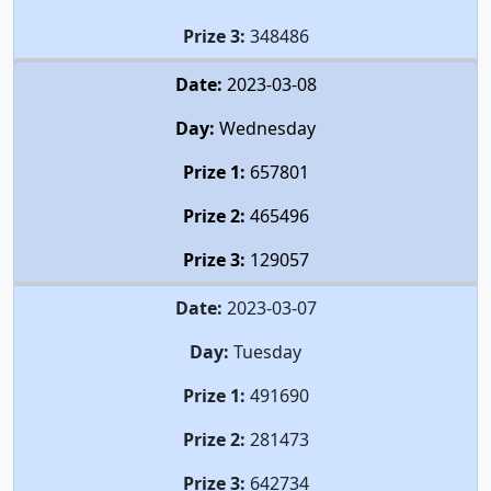
Prize 3:
348486
Date:
2023-03-08
Day:
Wednesday
Prize 1:
657801
Prize 2:
465496
Prize 3:
129057
Date:
2023-03-07
Day:
Tuesday
Prize 1:
491690
Prize 2:
281473
Prize 3:
642734