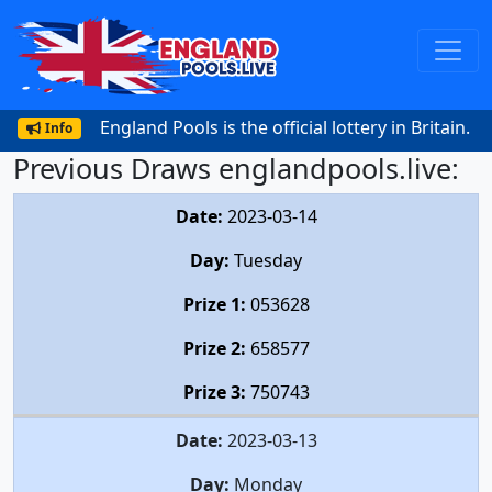
England Pools is the official lottery in Britain. B
Info
Previous Draws englandpools.live:
Date:
2023-03-14
Day:
Tuesday
Prize 1:
053628
Prize 2:
658577
Prize 3:
750743
Date:
2023-03-13
Day:
Monday