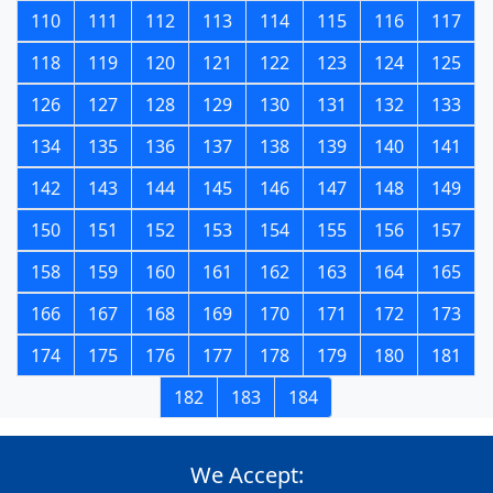
110
111
112
113
114
115
116
117
118
119
120
121
122
123
124
125
126
127
128
129
130
131
132
133
134
135
136
137
138
139
140
141
142
143
144
145
146
147
148
149
150
151
152
153
154
155
156
157
158
159
160
161
162
163
164
165
166
167
168
169
170
171
172
173
174
175
176
177
178
179
180
181
182
183
184
We Accept: