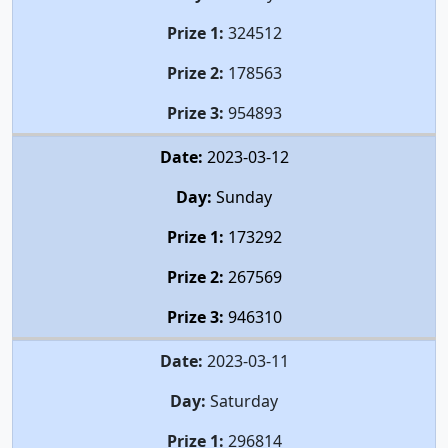
Prize 1:
324512
Prize 2:
178563
Prize 3:
954893
Date:
2023-03-12
Day:
Sunday
Prize 1:
173292
Prize 2:
267569
Prize 3:
946310
Date:
2023-03-11
Day:
Saturday
Prize 1:
296814