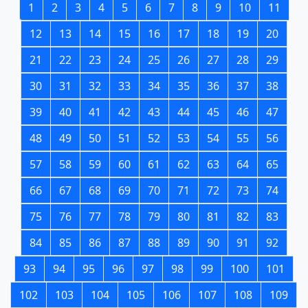
1
2
3
4
5
6
7
8
9
10
11
12
13
14
15
16
17
18
19
20
21
22
23
24
25
26
27
28
29
30
31
32
33
34
35
36
37
38
39
40
41
42
43
44
45
46
47
48
49
50
51
52
53
54
55
56
57
58
59
60
61
62
63
64
65
66
67
68
69
70
71
72
73
74
75
76
77
78
79
80
81
82
83
84
85
86
87
88
89
90
91
92
93
94
95
96
97
98
99
100
101
102
103
104
105
106
107
108
109