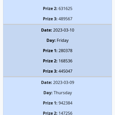
Prize 2:
631625
Prize 3:
489567
Date:
2023-03-10
Day:
Friday
Prize 1:
280378
Prize 2:
168536
Prize 3:
445047
Date:
2023-03-09
Day:
Thursday
Prize 1:
942384
Prize 2:
147256