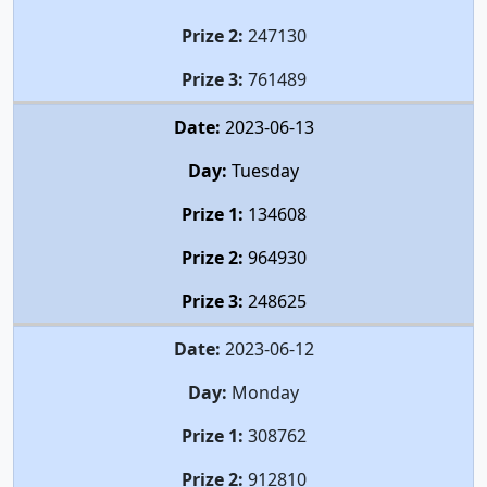
Prize 2:
247130
Prize 3:
761489
Date:
2023-06-13
Day:
Tuesday
Prize 1:
134608
Prize 2:
964930
Prize 3:
248625
Date:
2023-06-12
Day:
Monday
Prize 1:
308762
Prize 2:
912810