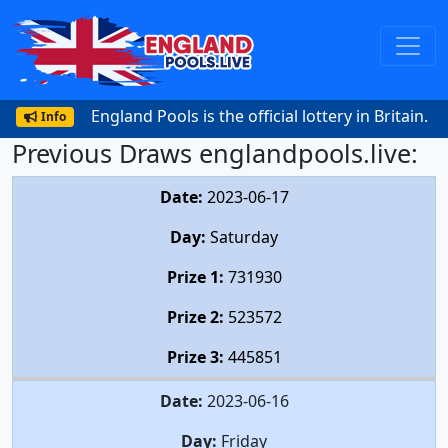
England Pools is the official lottery in Britain. B
Info
Previous Draws englandpools.live:
Date:
2023-06-17
Day:
Saturday
Prize 1:
731930
Prize 2:
523572
Prize 3:
445851
Date:
2023-06-16
Day:
Friday