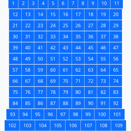
1
2
3
4
5
6
7
8
9
10
11
12
13
14
15
16
17
18
19
20
21
22
23
24
25
26
27
28
29
30
31
32
33
34
35
36
37
38
39
40
41
42
43
44
45
46
47
48
49
50
51
52
53
54
55
56
57
58
59
60
61
62
63
64
65
66
67
68
69
70
71
72
73
74
75
76
77
78
79
80
81
82
83
84
85
86
87
88
89
90
91
92
93
94
95
96
97
98
99
100
101
102
103
104
105
106
107
108
109