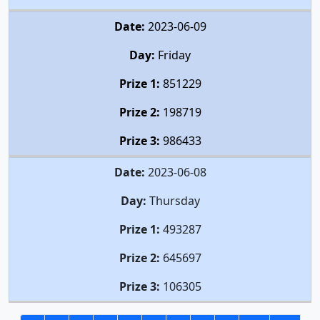
Date:
2023-06-09
Day:
Friday
Prize 1:
851229
Prize 2:
198719
Prize 3:
986433
Date:
2023-06-08
Day:
Thursday
Prize 1:
493287
Prize 2:
645697
Prize 3:
106305