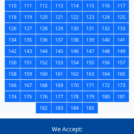
110
111
112
113
114
115
116
117
118
119
120
121
122
123
124
125
126
127
128
129
130
131
132
133
134
135
136
137
138
139
140
141
142
143
144
145
146
147
148
149
150
151
152
153
154
155
156
157
158
159
160
161
162
163
164
165
166
167
168
169
170
171
172
173
174
175
176
177
178
179
180
181
182
183
184
185
We Accept: