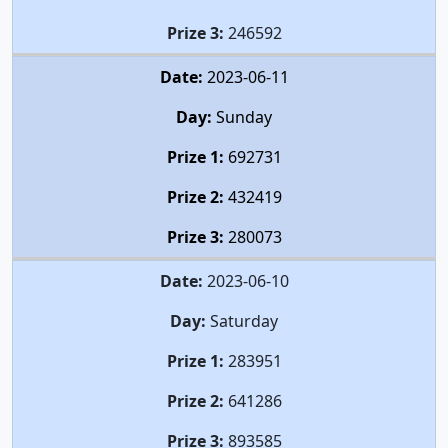
Prize 3:
246592
Date:
2023-06-11
Day:
Sunday
Prize 1:
692731
Prize 2:
432419
Prize 3:
280073
Date:
2023-06-10
Day:
Saturday
Prize 1:
283951
Prize 2:
641286
Prize 3:
893585