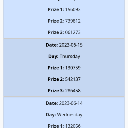
Prize 1:
156092
Prize 2:
739812
Prize 3:
061273
Date:
2023-06-15
Day:
Thursday
Prize 1:
130759
Prize 2:
542137
Prize 3:
286458
Date:
2023-06-14
Day:
Wednesday
Prize 1:
132056