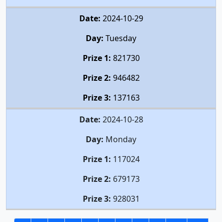
Date:
2024-10-29
Day:
Tuesday
Prize 1:
821730
Prize 2:
946482
Prize 3:
137163
Date:
2024-10-28
Day:
Monday
Prize 1:
117024
Prize 2:
679173
Prize 3:
928031