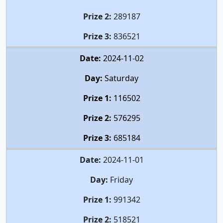
Prize 2:
289187
Prize 3:
836521
Date:
2024-11-02
Day:
Saturday
Prize 1:
116502
Prize 2:
576295
Prize 3:
685184
Date:
2024-11-01
Day:
Friday
Prize 1:
991342
Prize 2:
518521