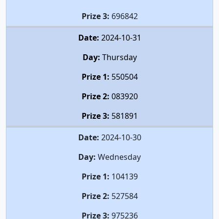
Prize 3:
696842
Date:
2024-10-31
Day:
Thursday
Prize 1:
550504
Prize 2:
083920
Prize 3:
581891
Date:
2024-10-30
Day:
Wednesday
Prize 1:
104139
Prize 2:
527584
Prize 3:
975236