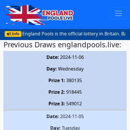
England Pools is the official lottery in Britain. Bas
Info
Previous Draws englandpools.live:
Date:
2024-11-06
Day:
Wednesday
Prize 1:
380135
Prize 2:
918445
Prize 3:
549012
Date:
2024-11-05
Day:
Tuesday