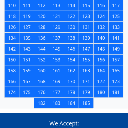
110
111
112
113
114
115
116
117
118
119
120
121
122
123
124
125
126
127
128
129
130
131
132
133
134
135
136
137
138
139
140
141
142
143
144
145
146
147
148
149
150
151
152
153
154
155
156
157
158
159
160
161
162
163
164
165
166
167
168
169
170
171
172
173
174
175
176
177
178
179
180
181
182
183
184
185
We Accept: