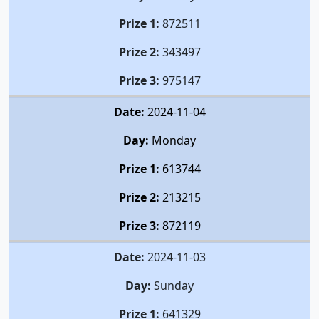
Prize 1:
872511
Prize 2:
343497
Prize 3:
975147
Date:
2024-11-04
Day:
Monday
Prize 1:
613744
Prize 2:
213215
Prize 3:
872119
Date:
2024-11-03
Day:
Sunday
Prize 1:
641329