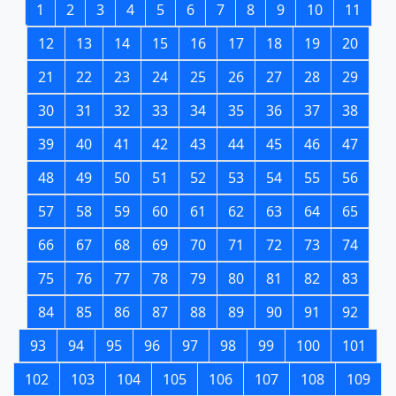
1
2
3
4
5
6
7
8
9
10
11
12
13
14
15
16
17
18
19
20
21
22
23
24
25
26
27
28
29
30
31
32
33
34
35
36
37
38
39
40
41
42
43
44
45
46
47
48
49
50
51
52
53
54
55
56
57
58
59
60
61
62
63
64
65
66
67
68
69
70
71
72
73
74
75
76
77
78
79
80
81
82
83
84
85
86
87
88
89
90
91
92
93
94
95
96
97
98
99
100
101
102
103
104
105
106
107
108
109