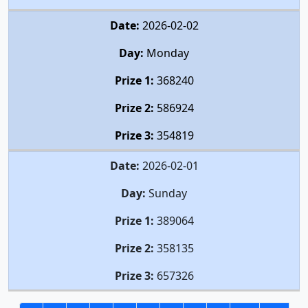
Date:
2026-02-02
Day:
Monday
Prize 1:
368240
Prize 2:
586924
Prize 3:
354819
Date:
2026-02-01
Day:
Sunday
Prize 1:
389064
Prize 2:
358135
Prize 3:
657326