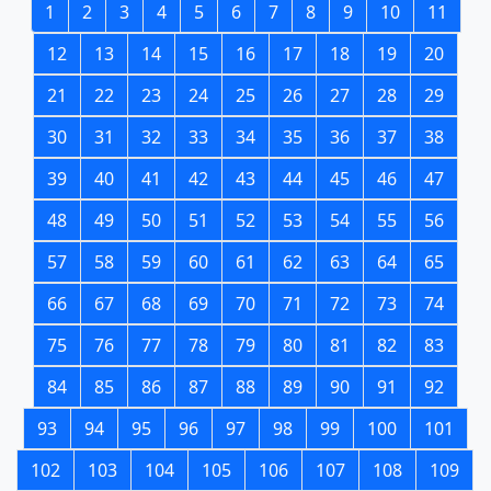
1
2
3
4
5
6
7
8
9
10
11
12
13
14
15
16
17
18
19
20
21
22
23
24
25
26
27
28
29
30
31
32
33
34
35
36
37
38
39
40
41
42
43
44
45
46
47
48
49
50
51
52
53
54
55
56
57
58
59
60
61
62
63
64
65
66
67
68
69
70
71
72
73
74
75
76
77
78
79
80
81
82
83
84
85
86
87
88
89
90
91
92
93
94
95
96
97
98
99
100
101
102
103
104
105
106
107
108
109