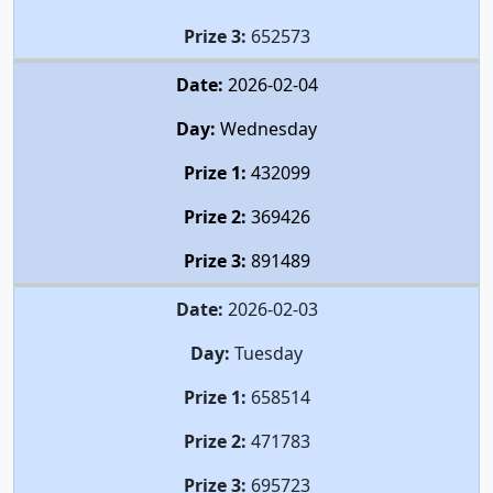
Prize 3:
652573
Date:
2026-02-04
Day:
Wednesday
Prize 1:
432099
Prize 2:
369426
Prize 3:
891489
Date:
2026-02-03
Day:
Tuesday
Prize 1:
658514
Prize 2:
471783
Prize 3:
695723