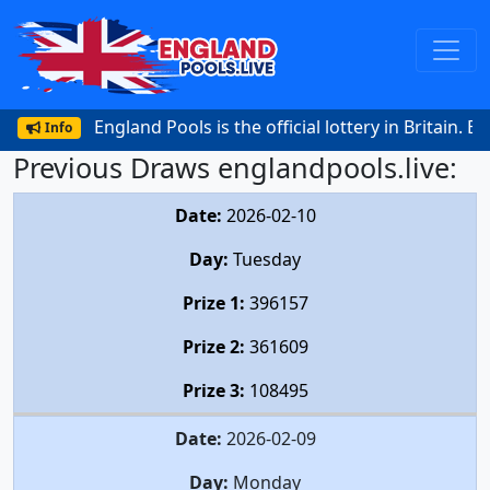
England Pools is the official lottery in Britain. Ba
Info
Previous Draws englandpools.live:
Date:
2026-02-10
Day:
Tuesday
Prize 1:
396157
Prize 2:
361609
Prize 3:
108495
Date:
2026-02-09
Day:
Monday