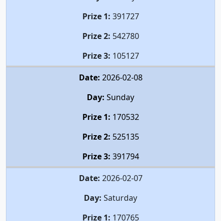
Prize 1:
391727
Prize 2:
542780
Prize 3:
105127
Date:
2026-02-08
Day:
Sunday
Prize 1:
170532
Prize 2:
525135
Prize 3:
391794
Date:
2026-02-07
Day:
Saturday
Prize 1:
170765