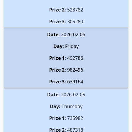
Prize 2:
523782
Prize 3:
305280
Date:
2026-02-06
Day:
Friday
Prize 1:
492786
Prize 2:
982496
Prize 3:
639164
Date:
2026-02-05
Day:
Thursday
Prize 1:
735982
Prize 2:
487318