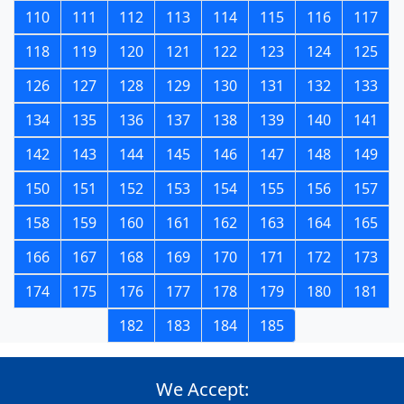
110
111
112
113
114
115
116
117
118
119
120
121
122
123
124
125
126
127
128
129
130
131
132
133
134
135
136
137
138
139
140
141
142
143
144
145
146
147
148
149
150
151
152
153
154
155
156
157
158
159
160
161
162
163
164
165
166
167
168
169
170
171
172
173
174
175
176
177
178
179
180
181
182
183
184
185
We Accept: