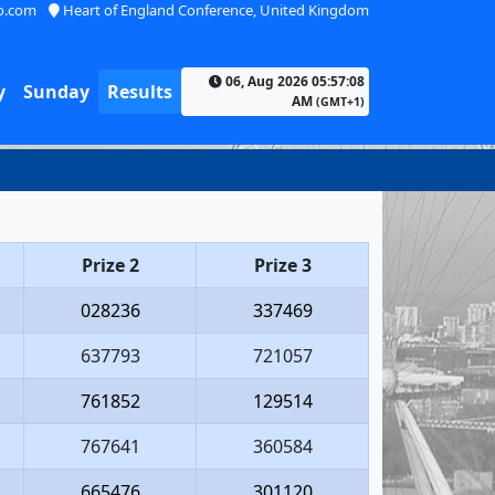
o.com
Heart of England Conference, United Kingdom
06, Aug 2026 05:57:08
y
Sunday
Results
AM
(GMT+1)
Prize 2
Prize 3
028236
337469
637793
721057
761852
129514
767641
360584
665476
301120