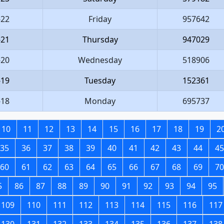
-22
Friday
957642
-21
Thursday
947029
-20
Wednesday
518906
-19
Tuesday
152361
-18
Monday
695737
10
11
12
13
14
15
16
17
18
19
2
35
36
37
38
39
40
41
42
43
44
45
60
61
62
63
64
65
66
67
68
69
70
5
86
87
88
89
90
91
92
93
94
95
109
110
111
112
113
114
115
116
117