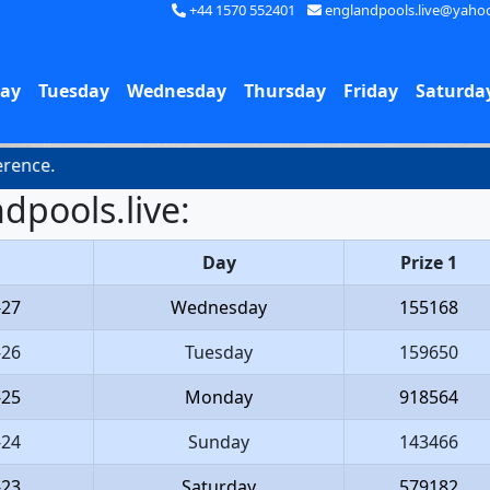
+44 1570 552401
englandpools.live@yaho
ay
Tuesday
Wednesday
Thursday
Friday
Saturda
nce.
dpools.live:
Day
Prize 1
-27
Wednesday
155168
-26
Tuesday
159650
-25
Monday
918564
-24
Sunday
143466
-23
Saturday
579182