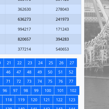
362630
278043
636273
241973
994217
171243
820657
394283
377214
540653
0
21
22
23
24
25
26
27
46
47
48
49
50
51
52
71
72
73
74
75
76
77
96
97
98
99
100
101
102
118
119
120
121
122
123