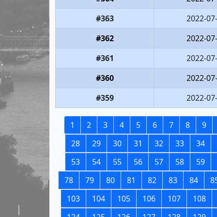
#363
2022-07
#362
2022-07
#361
2022-07
#360
2022-07
#359
2022-07
1
2
3
4
5
6
7
8
9
28
29
30
31
32
33
34
53
54
55
56
57
58
59
78
79
80
81
82
83
84
8
103
104
105
106
107
108