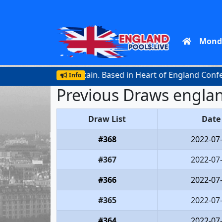
Mond
official lottery in Britain. Based in Heart of England Confere
Info
Previous Draws englan
Draw List
Date
#368
2022-07
#367
2022-07
#366
2022-07
#365
2022-07
#364
2022-07